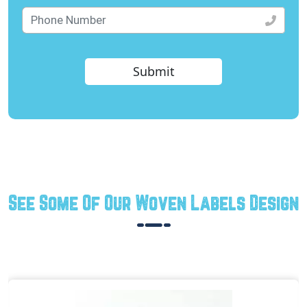
Submit
See Some Of Our Woven Labels Design