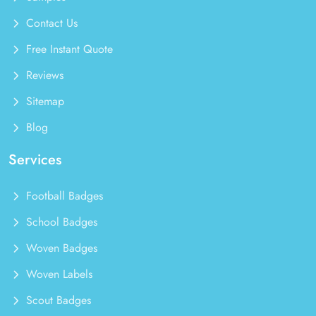
Contact Us
Free Instant Quote
Reviews
Sitemap
Blog
Services
Football Badges
School Badges
Woven Badges
Woven Labels
Scout Badges