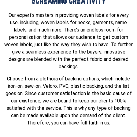
Screaming Creativity
Our expert's masters in providing woven labels for every
use, including, woven labels for necks, garments, name
labels, and much more. There’s an endless room for
personalization that allows our audience to get custom
woven labels, just like the way they wish to have. To further
give a seamless experience to the buyers, innovative
designs are blended with the perfect fabric and desired
backings.
Choose from a plethora of backing options, which include
iron-on, sew-on, Velcro, PVC, plastic backing, and the list
goes on. Since customer satisfaction is the basic cause of
our existence, we are bound to keep our clients 100%
satisfied with the service. This is why any type of backing
can be made available upon the demand of the client.
Therefore, you can have full faith in us.