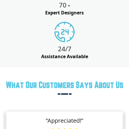
70
+
Expert Designers
24/7
Assistance Available
What Our Customers Says About Us
“Appreciated!”