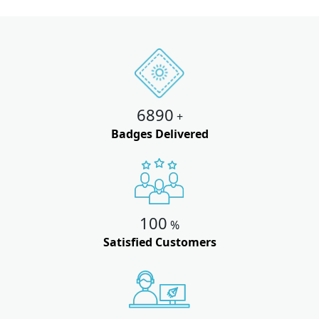
6890
+
Badges Delivered
100
%
Satisfied Customers