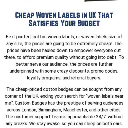
Cheap Woven Labels in UK That
Satisfies Your Budget
Be it printed, cotton woven labels, or woven labels size of
any size, the prices are going to be extremely cheap! The
prices have been hauled down to empower everyone out
there, to afford premium quality without going into debt. To
better serve our audience, the prices are further
underpinned with some crazy discounts, promo codes,
loyalty programs, and referral buyers.
The cheap-priced cotton badges can be sought from any
corner of the UK, ending your search for “woven labels near
me”. Custom Badges has the prestige of serving audiences
across London, Birmingham, Manchester, and other cities.
The customer support team is approachable 24/7, without
any breaks. We stay awake, so you can sleep on both ears.