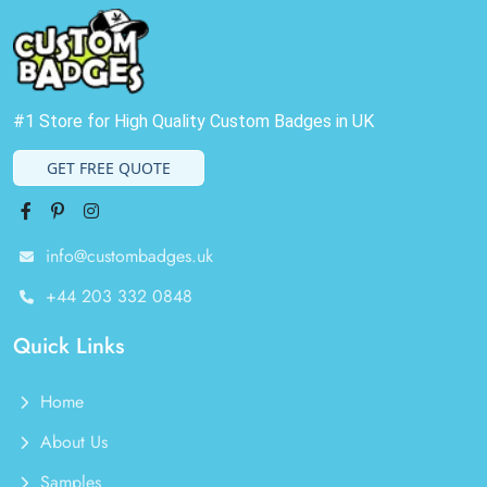
#1 Store for High Quality Custom Badges in UK
GET FREE QUOTE
Facebook
Pinterest
Instagram
info@custombadges.uk
+44 203 332 0848
Quick Links
Home
About Us
Samples