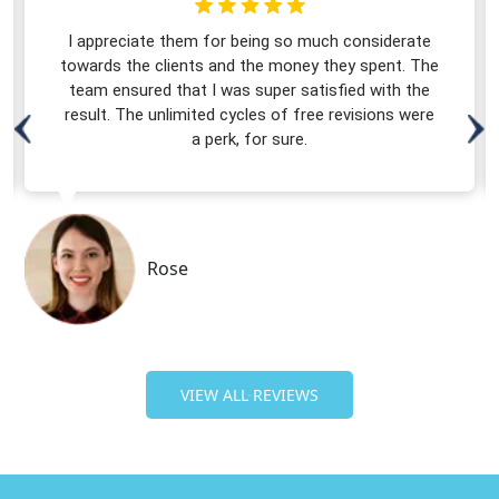
I appreciate them for being so much considerate
towards the clients and the money they spent. The
team ensured that I was super satisfied with the
result. The unlimited cycles of free revisions were
a perk, for sure.
Rose
VIEW ALL REVIEWS