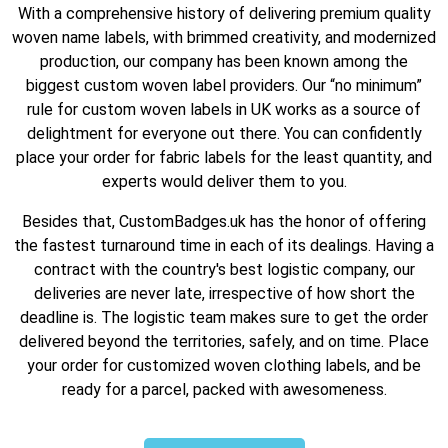
With a comprehensive history of delivering premium quality
woven name labels, with brimmed creativity, and modernized
production, our company has been known among the
biggest custom woven label providers. Our “no minimum”
rule for custom woven labels in UK works as a source of
delightment for everyone out there. You can confidently
place your order for fabric labels for the least quantity, and
experts would deliver them to you.
Besides that, CustomBadges.uk has the honor of offering
the fastest turnaround time in each of its dealings. Having a
contract with the country's best logistic company, our
deliveries are never late, irrespective of how short the
deadline is. The logistic team makes sure to get the order
delivered beyond the territories, safely, and on time. Place
your order for customized woven clothing labels, and be
ready for a parcel, packed with awesomeness.