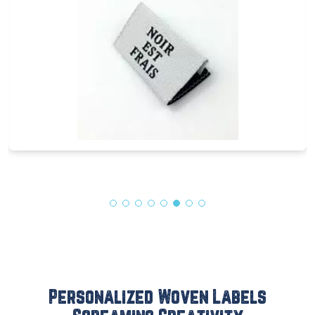
Personalized Woven Labels