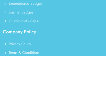
Embroidered Badges
Enamel Badges
Custom Hats Caps
Company Policy
Privacy Policy
Terms & Conditions
Refund Policy
Order Cancellation
Our Latest Badges