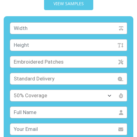
VIEW SAMPLES