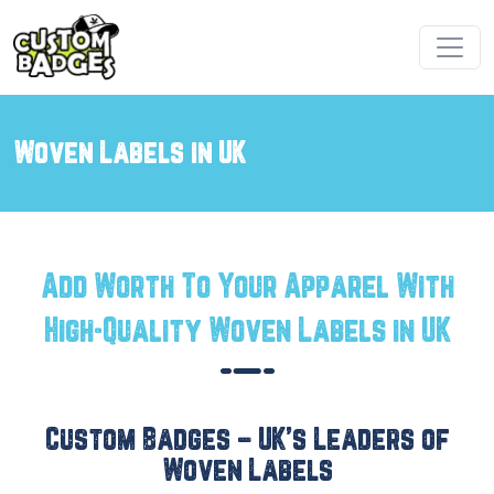
Woven Labels in UK
Add Worth To Your Apparel With
High-Quality Woven Labels in UK
Custom Badges – UK’s Leaders of
Woven Labels